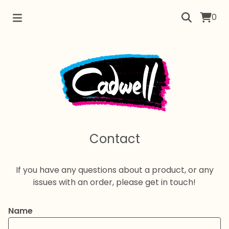
0
Contact
If you have any questions about a product, or any
issues with an order, please get in touch!
Name