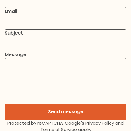
Email
Subject
Message
Send message
Protected by reCAPTCHA. Google's
Privacy Policy
and
Terms of Service
apply.