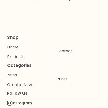
Shop
Home
Contact
Products
Categories
Zines
Prints
Graphic Novel
Follow us
Instagram