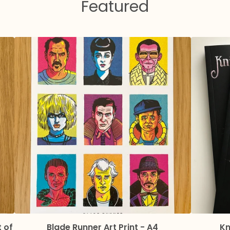
Featured
t of
Blade Runner Art Print - A4
Kn