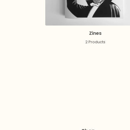
Zines
2 Products