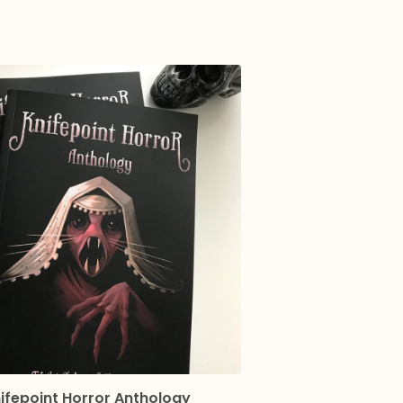
ifepoint Horror Anthology