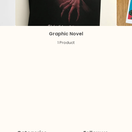
Graphic Novel
1 Product