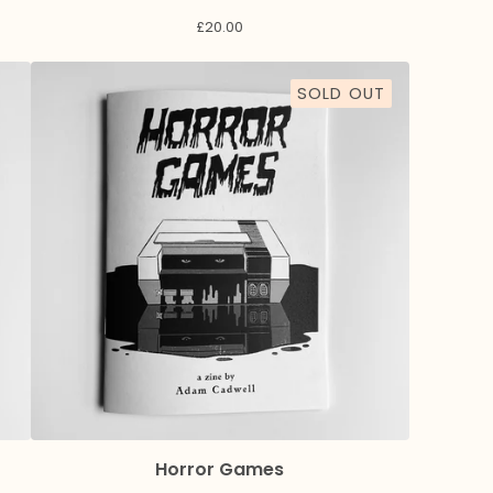
£
20.00
SOLD OUT
Horror Games