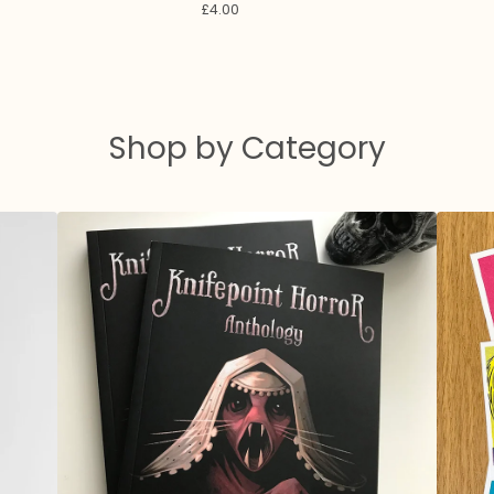
£
4.00
Shop by Category