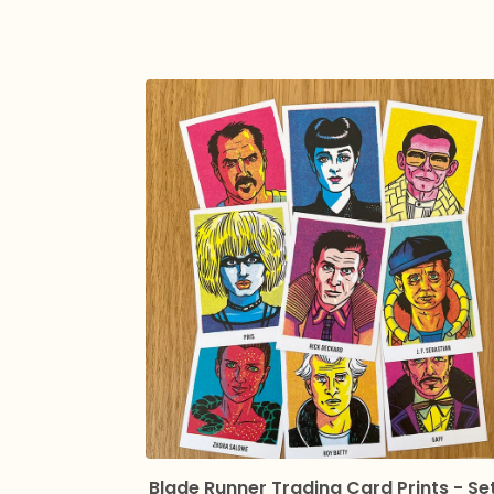
Blade Runner Trading Card Prints - Se