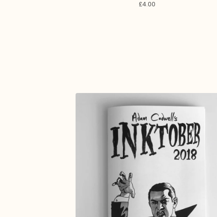
£
4.00