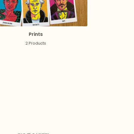
Prints
2 Products