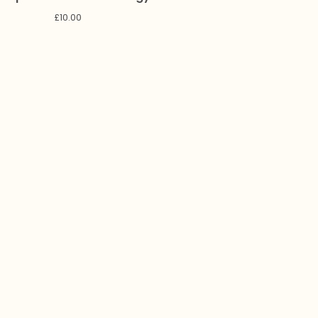
£
10.00