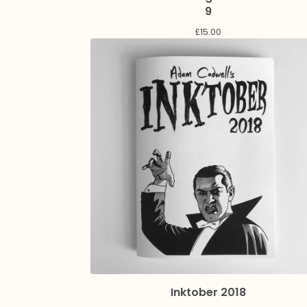
9
£
15.00
Inktober 2018